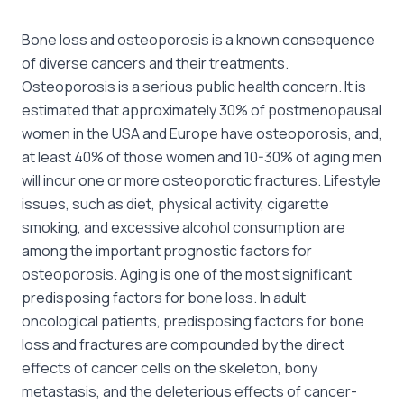
Bone loss and osteoporosis is a known consequence
of diverse cancers and their treatments.
Osteoporosis is a serious public health concern. It is
estimated that approximately 30% of postmenopausal
women in the USA and Europe have osteoporosis, and,
at least 40% of those women and 10-30% of aging men
will incur one or more osteoporotic fractures. Lifestyle
issues, such as diet, physical activity, cigarette
smoking, and excessive alcohol consumption are
among the important prognostic factors for
osteoporosis. Aging is one of the most significant
predisposing factors for bone loss. In adult
oncological patients, predisposing factors for bone
loss and fractures are compounded by the direct
effects of cancer cells on the skeleton, bony
metastasis, and the deleterious effects of cancer-