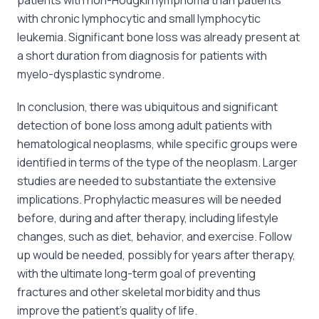
with chronic lymphocytic and small lymphocytic
leukemia. Significant bone loss was already present at
a short duration from diagnosis for patients with
myelo-dysplastic syndrome.
In conclusion, there was ubiquitous and significant
detection of bone loss among adult patients with
hematological neoplasms, while specific groups were
identified in terms of the type of the neoplasm. Larger
studies are needed to substantiate the extensive
implications. Prophylactic measures will be needed
before, during and after therapy, including lifestyle
changes, such as diet, behavior, and exercise. Follow
up would be needed, possibly for years after therapy,
with the ultimate long-term goal of preventing
fractures and other skeletal morbidity and thus
improve the patient’s quality of life.