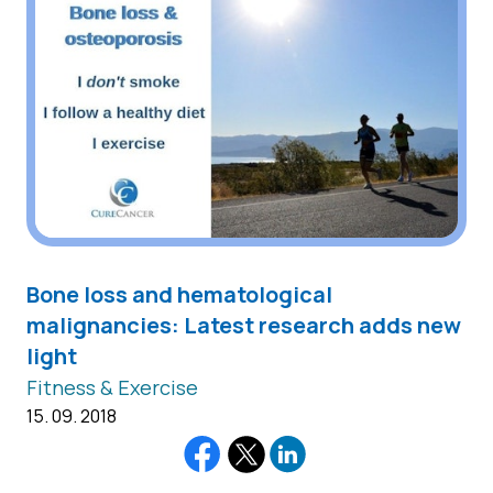
Βone loss and hematological
malignancies: Latest research adds new
light
Fitness & Exercise
15. 09. 2018