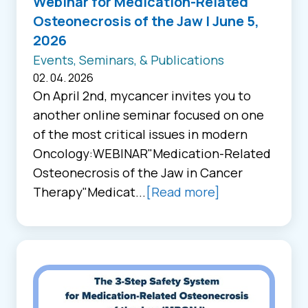
Webinar for Medication-Related
Osteonecrosis of the Jaw | June 5,
2026
Events, Seminars, & Publications
02. 04. 2026
On April 2nd, mycancer invites you to
another online seminar focused on one
of the most critical issues in modern
Oncology:WEBINAR"Medication-Related
Osteonecrosis of the Jaw in Cancer
Therapy"Medicat...
[Read more]