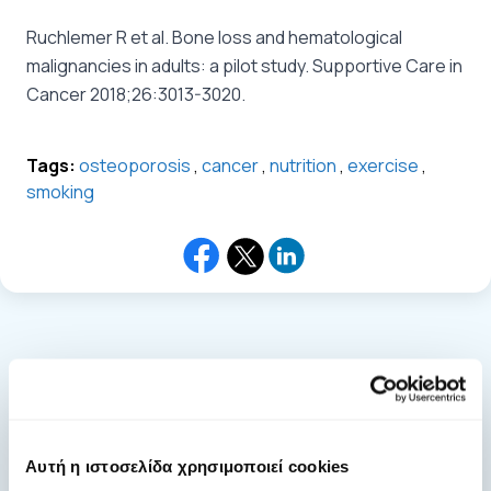
Ruchlemer R et al. Bone loss and hematological
malignancies in adults: a pilot study. Supportive Care in
Cancer 2018;26:3013-3020.
Tags:
osteoporosis
,
cancer
,
nutrition
,
exercise
,
smoking
general.news.more_news
Αυτή η ιστοσελίδα χρησιμοποιεί cookies