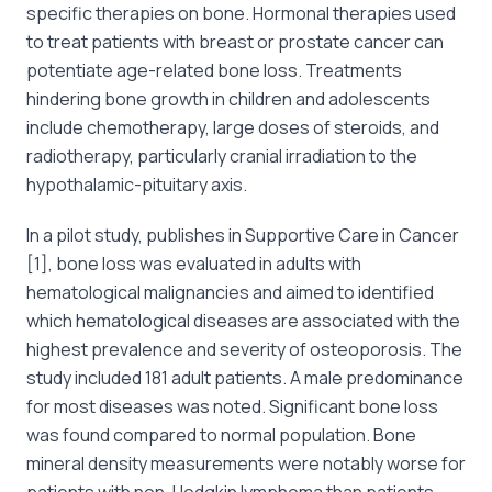
specific therapies on bone. Hormonal therapies used
to treat patients with breast or prostate cancer can
potentiate age-related bone loss. Treatments
hindering bone growth in children and adolescents
include chemotherapy, large doses of steroids, and
radiotherapy, particularly cranial irradiation to the
hypothalamic-pituitary axis.
In a pilot study, publishes in Supportive Care in Cancer
[1], bone loss was evaluated in adults with
hematological malignancies and aimed to identified
which hematological diseases are associated with the
highest prevalence and severity of osteoporosis. The
study included 181 adult patients. A male predominance
for most diseases was noted. Significant bone loss
was found compared to normal population. Bone
mineral density measurements were notably worse for
patients with non-Hodgkin lymphoma than patients