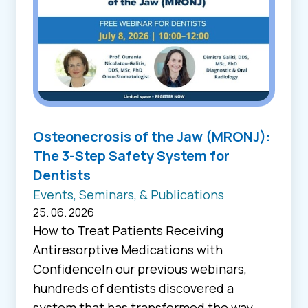
Osteonecrosis of the Jaw (MRONJ):
The 3-Step Safety System for
Dentists
Events, Seminars, & Publications
25. 06. 2026
How to Treat Patients Receiving
Antiresorptive Medications with
ConfidenceIn our previous webinars,
hundreds of dentists discovered a
system that has transformed the way