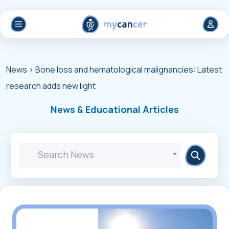
News
> Βone loss and hematological malignancies: Latest
research adds new light
News & Educational Articles
Search News