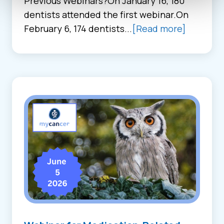
Previous Webinars?On January 16, 180
dentists attended the first webinar.On
February 6, 174 dentists...
[Read more]