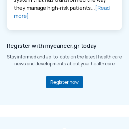
they manage high-risk patients...
[Read
more]
Register with mycancer.gr today
Stay informed and up-to-date on the latest health care
news and developments about your health care
Register now