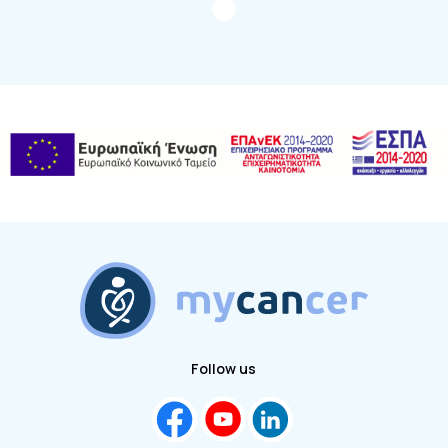
Follow us