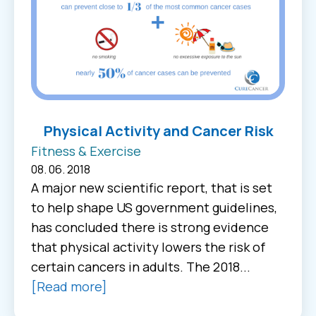
Physical Activity and Cancer Risk
Fitness & Exercise
08. 06. 2018
A major new scientific report, that is set
to help shape US government guidelines,
has concluded there is strong evidence
that physical activity lowers the risk of
certain cancers in adults. The 2018...
[Read more]