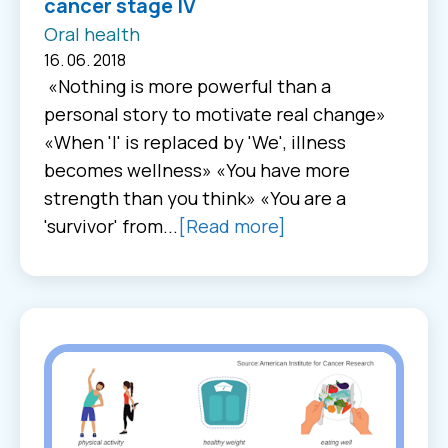
cancer stage IV
Oral health
16. 06. 2018
«Nothing is more powerful than a
personal story to motivate real change»
«When 'I' is replaced by 'We', illness
becomes wellness» «You have more
strength than you think» «You are a
'survivor' from...
[Read more]