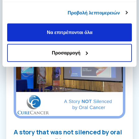
πληροφορίες που τους έχετε παραχωρήσει ή τις οποίες
postmenopausal wom...
[Read more]
έχουν συλλέξει σε σχέση με την από μέρους σας χρήση
Προβολή λεπτομερειών
των υπηρεσιών τους.
Να επιτρέπονται όλα
Προσαρμογή
A story that was not silenced by oral