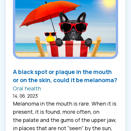
A black spot or plaque in the mouth
or on the skin, could it be melanoma?
Oral health
14. 06. 2023
Melanoma in the mouth is rare. When it is
present, it is found, more often, on
the palate and the gums of the upper jaw,
in places that are not "seen" by the sun,