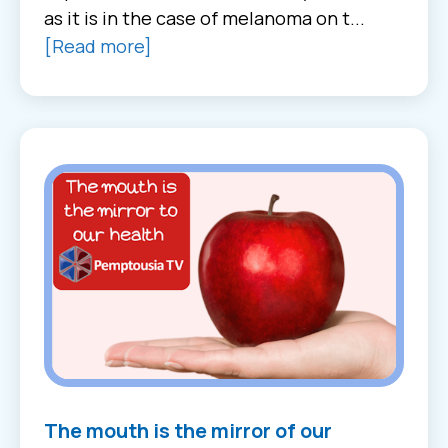
as it is in the case of melanoma on t...
[Read more]
The mouth is the mirror of our