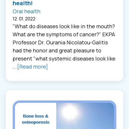
health!
Oral health
12. 01. 2022
"What do diseases look like in the mouth?
What are the symptoms of cancer?" EKPA
Professor Dr. Ourania Nicolatou-Galitis
had the honor and great pleasure to
present "what systemic diseases look like
...
[Read more]