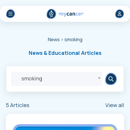
News
> smoking
News & Educational Articles
smoking
5 Articles
View all