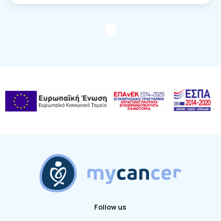
Follow us