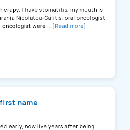
herapy. I have stomatitis, my mouth is
urania Nicolatou-Galitis, oral oncologist
 oncologist were ...
[Read more]
 first name
ed early, now live years after being