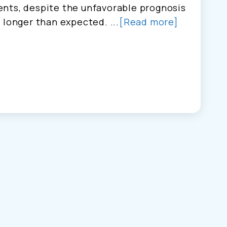
nts, despite the unfavorable prognosis
 longer than expected. ...
[Read more]