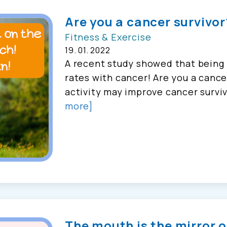
Are you a cancer survivor
Fitness & Exercise
19. 01. 2022
A recent study showed that being p
rates with cancer! Are you a cance
activity may improve cancer surviva
more]
The mouth is the mirror o