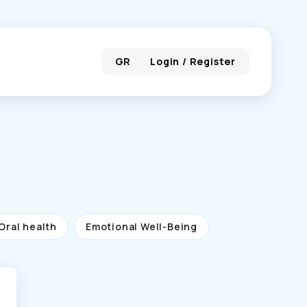
GR
Login / Register
Oral health
Emotional Well-Being