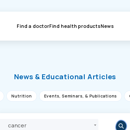
Find a doctor
Find health products
News
News & Educational Articles
Nutrition
Events, Seminars, & Publications
cancer