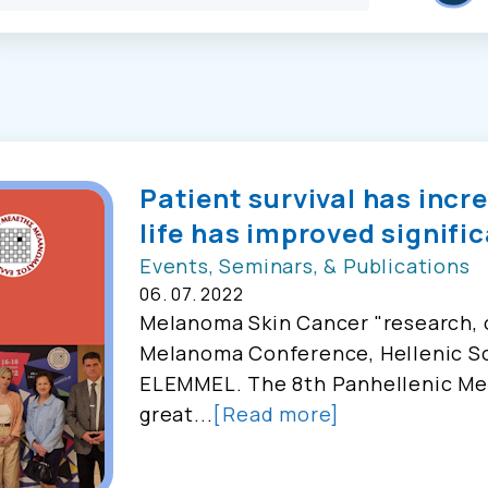
Patient survival has incr
life has improved signific
Events, Seminars, & Publications
06. 07. 2022
Melanoma Skin Cancer "research, o
Melanoma Conference, Hellenic So
ELEMMEL. The 8th Panhellenic Me
great...
[Read more]