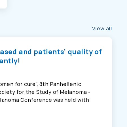
View all
eased and patients' quality of
antly!
men for cure", 8th Panhellenic
ciety for the Study of Melanoma -
lanoma Conference was held with