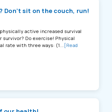
? Don’t sit on the couch, run!
hysically active increased survival
r survivor? Do exercise! Physical
l rate with three ways: (1...
[Read
f our health!