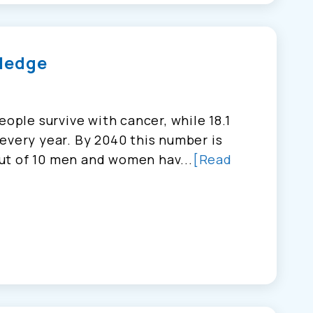
ledge
eople survive with cancer, while 18.1
every year. By 2040 this number is
ut of 10 men and women hav...
[Read