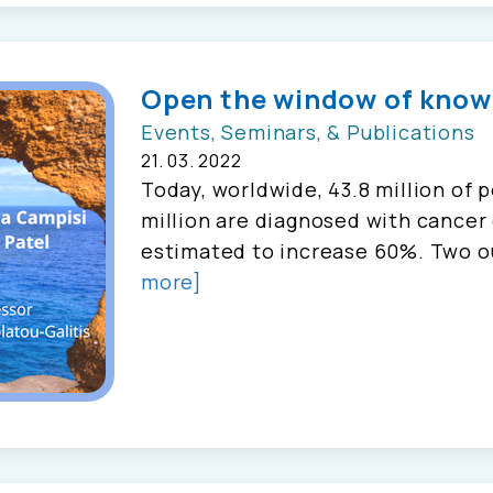
Open the window of know
Events, Seminars, & Publications
21. 03. 2022
Today, worldwide, 43.8 million of p
million are diagnosed with cancer 
estimated to increase 60%. Two o
more]