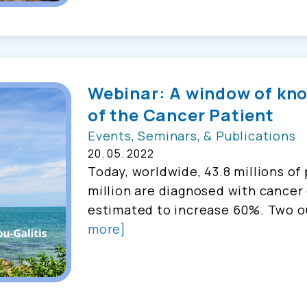
Webinar: A window of kn
of the Cancer Patient
Events, Seminars, & Publications
20. 05. 2022
Today, worldwide, 43.8 millions of 
million are diagnosed with cancer 
estimated to increase 60%. Two o
more]