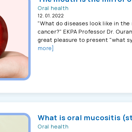
Oral health
12. 01. 2022
"What do diseases look like in th
cancer?" EKPA Professor Dr. Ouran
great pleasure to present "what sy
more]
What is oral mucositis (
Oral health