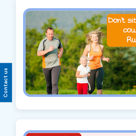
Contact us