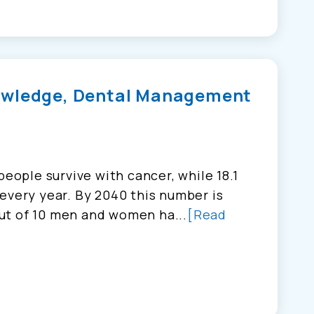
owledge, Dental Management
people survive with cancer, while 18.1
every year. By 2040 this number is
ut of 10 men and women ha...
[Read