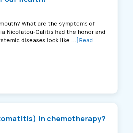
e mouth? What are the symptoms of
ia Nicolatou-Galitis had the honor and
stemic diseases look like ...
[Read
stomatitis) in chemotherapy?