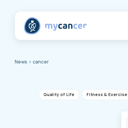
News
> cancer
Quality of Life
Fitness & Exercise