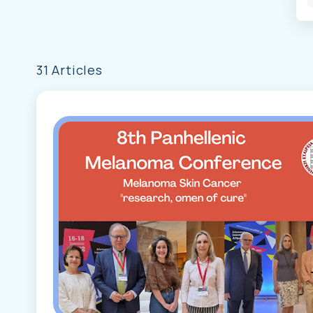
31 Articles