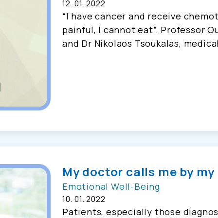
12. 01. 2022
“I have cancer and receive chemot
painful, I cannot eat”. Professor O
and Dr Nikolaos Tsoukalas, medical
My doctor calls me by my
Emotional Well-Being
10. 01. 2022
Patients, especially those diagnos