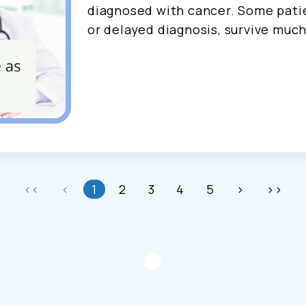
diagnosed with cancer. Some patie
or delayed diagnosis, survive much
<<
<
1
2
3
4
5
>
>>