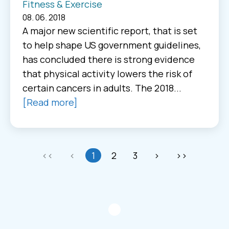
Fitness & Exercise
08. 06. 2018
A major new scientific report, that is set
to help shape US government guidelines,
has concluded there is strong evidence
that physical activity lowers the risk of
certain cancers in adults. The 2018...
[Read more]
<<
<
1
2
3
>
>>