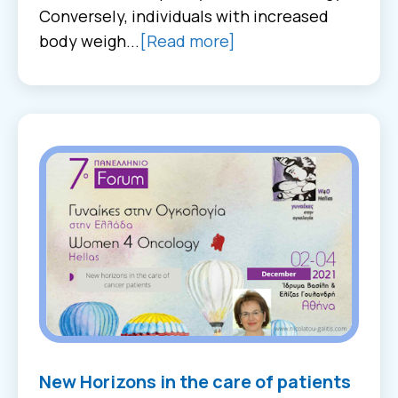
Conversely, individuals with increased
body weigh...
[Read more]
New Horizons in the care of patients