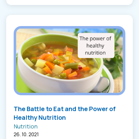
The Battle to Eat and the Power of
Healthy Nutrition
Nutrition
26. 10. 2021