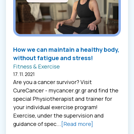
How we can maintain a healthy body,
without fatigue and stress!
Fitness & Exercise
17. 11. 2021
Are you a cancer survivor? Visit
CureCancer - mycancer.gr.gr and find the
special Physiotherapist and trainer for
your individual exercise program!
Exercise, under the supervision and
guidance of spec...
[Read more]