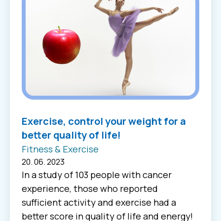
Exercise, control your weight for a
better quality of life!
Fitness & Exercise
20. 06. 2023
In a study of 103 people with cancer
experience, those who reported
sufficient activity and exercise had a
better score in quality of life and energy!