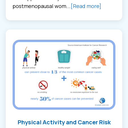
postmenopausal wom...
[Read more]
Physical Activity and Cancer Risk