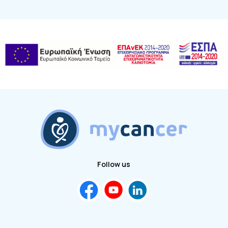
Follow us