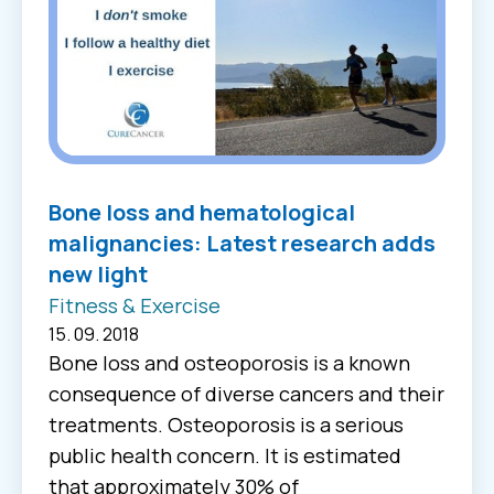
Βone loss and hematological
malignancies: Latest research adds
new light
Fitness & Exercise
15. 09. 2018
Bone loss and osteoporosis is a known
consequence of diverse cancers and their
treatments. Osteoporosis is a serious
public health concern. It is estimated
that approximately 30% of