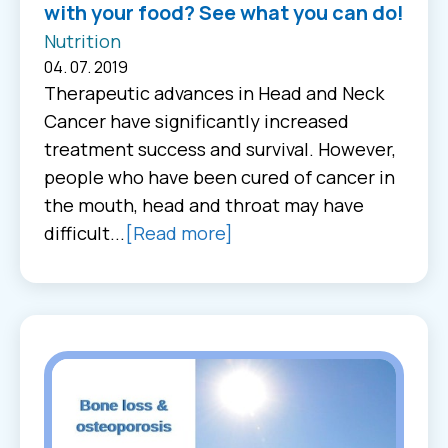
with your food? See what you can do!
Nutrition
04. 07. 2019
Therapeutic advances in Head and Neck
Cancer have significantly increased
treatment success and survival. However,
people who have been cured of cancer in
the mouth, head and throat may have
difficult...
[Read more]