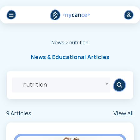
News
> nutrition
News & Educational Articles
nutrition
9 Articles
View all