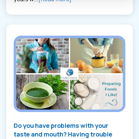
Do you have problems with your
taste and mouth? Having trouble