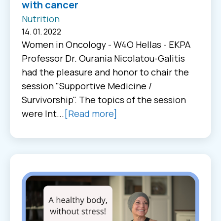
with cancer
Nutrition
14. 01. 2022
Women in Oncology - W4O Hellas - EKPA
Professor Dr. Ourania Nicolatou-Galitis
had the pleasure and honor to chair the
session "Supportive Medicine /
Survivorship". The topics of the session
were Int...
[Read more]