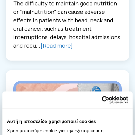
The difficulty to maintain good nutrition
or "malnutrition" can cause adverse
effects in patients with head, neck and
oral cancer, such as treatment
interruptions, delays, hospital admissions
and redu...
[Read more]
Αυτή η ιστοσελίδα χρησιμοποιεί cookies
Χρησιμοποιούμε cookie για την εξατομίκευση