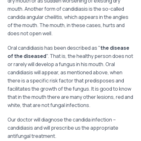
dry mouth or as sudden worsening of existing dry
mouth. Another form of candidiasis is the so-called
candida angular cheilitis, which appears in the angles
of the mouth. The mouth, in these cases, hurts and
does not open well.
Oral candidiasis has been described as "
the disease
of the diseased
". That is, the healthy person does not
or rarely will develop a fungus in his mouth. Oral
candidiasis will appear, as mentioned above, when
there is a specific risk factor that predisposes and
facilitates the growth of the fungus. It is good to know
that in the mouth there are many other lesions, red and
white, that are not fungal infections.
Our doctor will diagnose the candida infection –
candidiasis and will prescribe us the appropriate
antifungal treatment.