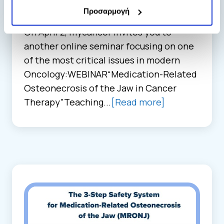
Events, Seminars, & Publications
Προσαρμογή
13. 02. 2026
On April 2, mycancer invites you to
another online seminar focusing on one
of the most critical issues in modern
Oncology:WEBINAR“Medication-Related
Osteonecrosis of the Jaw in Cancer
Therapy”Teaching...
[Read more]