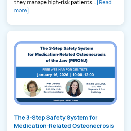
they manage high-risk patients...
[Read
more]
The 3-Step Safety System for
Medication-Related Osteonecrosis