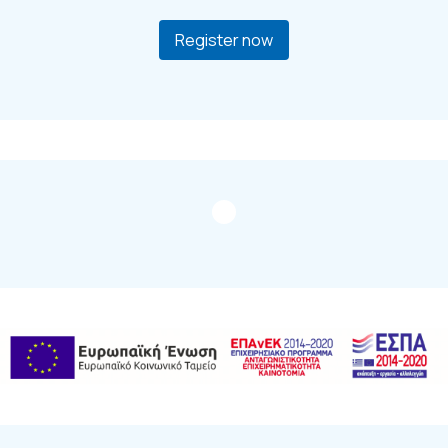
Register now