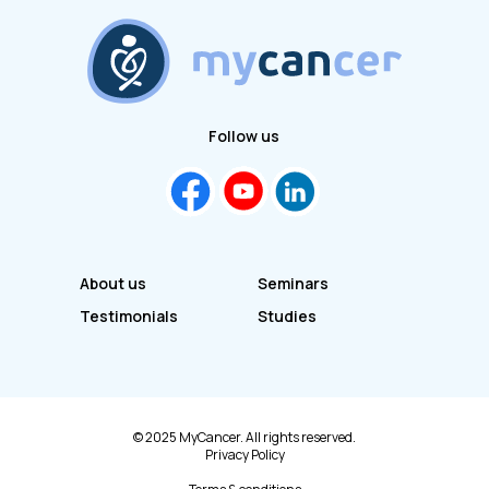
Follow us
About us
Seminars
Testimonials
Studies
© 2025 MyCancer. All rights reserved.
Privacy Policy