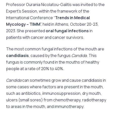
Professor Ourania Nicolatou-Galitis was invited to the
Expert’s Session, within the framework of the
International Conference “
Trends in Medical
Mycology – TIMM
”, held in Athens, October 20-23,
2023. She presented
oral fungal infections
in
patients with cancer and cancer survivors.
The most common fungal infections of the mouth are
candidiasis
, caused by the fungus
Candida
. This
fungus is commonly found in the mouths of healthy
people at a rate of 20% to 40%.
Candida
can sometimes grow and cause candidiasis in
some cases where factors are present in the mouth,
such as antibiotics, immunosuppression, dry mouth,
ulcers (small sores) from chemotherapy, radiotherapy
to areas in the mouth, and immunotherapy.