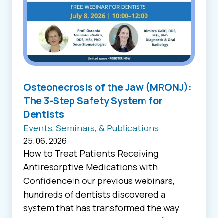
Osteonecrosis of the Jaw (MRONJ):
The 3-Step Safety System for
Dentists
Events, Seminars, & Publications
25. 06. 2026
How to Treat Patients Receiving
Antiresorptive Medications with
ConfidenceIn our previous webinars,
hundreds of dentists discovered a
system that has transformed the way