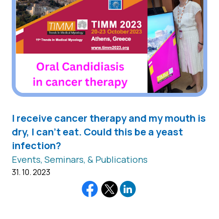
I receive cancer therapy and my mouth is
dry, I can't eat. Could this be a yeast
infection?
Events, Seminars, & Publications
31. 10. 2023