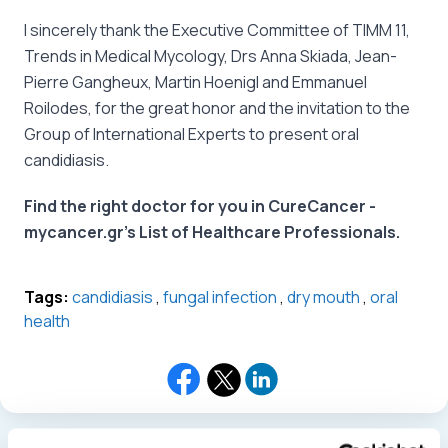
I sincerely thank the Executive Committee of TIMM 11,
Trends in Medical Mycology, Drs Anna Skiada, Jean-
Pierre Gangheux, Martin Hoenigl and Emmanuel
Roilodes, for the great honor and the invitation to the
Group of International Experts to present oral
candidiasis.
Find the right doctor for you in CureCancer -
mycancer.gr's List of Healthcare Professionals.
Tags:
candidiasis
,
fungal infection
,
dry mouth
,
oral
health