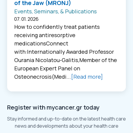
of the Jaw (MRONJ)
Events, Seminars, & Publications
07. 01. 2026
How to confidently treat patients
receiving antiresorptive
medicationsConnect
with:Internationally Awarded Professor
Ourania Nicolatou-Galitis,Member of the
European Expert Panel on
Osteonecrosis(Medi...
[Read more]
Register with mycancer.gr today
Stay informed and up-to-date on the latest health care
news and developments about your health care