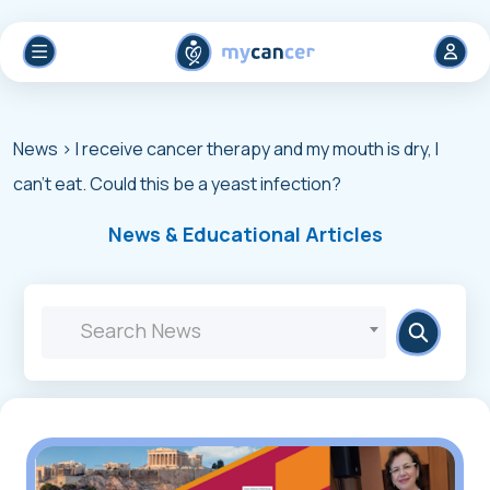
News
> I receive cancer therapy and my mouth is dry, I
can't eat. Could this be a yeast infection?
News & Educational Articles
Search News