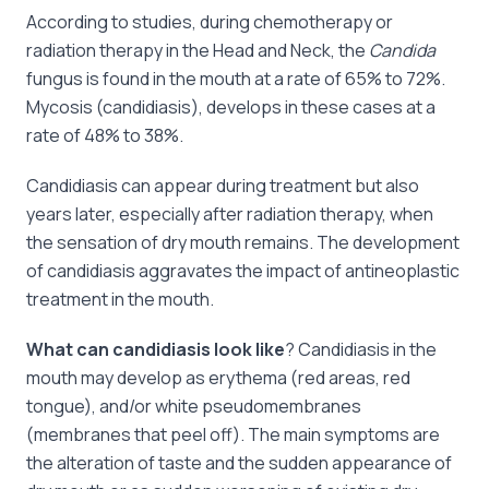
According to studies, during chemotherapy or
radiation therapy in the Head and Neck, the
Candida
fungus is found in the mouth at a rate of 65% to 72%.
Mycosis (candidiasis), develops in these cases at a
rate of 48% to 38%.
Candidiasis can appear during treatment but also
years later, especially after radiation therapy, when
the sensation of dry mouth remains. The development
of candidiasis aggravates the impact of antineoplastic
treatment in the mouth.
What can candidiasis look like
? Candidiasis in the
mouth may develop as erythema (red areas, red
tongue), and/or white pseudomembranes
(membranes that peel off). The main symptoms are
the alteration of taste and the sudden appearance of