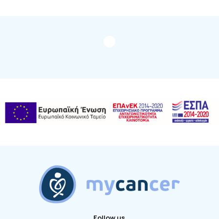
Follow us