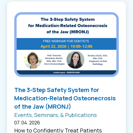
The 3-Step Safety System for
Medication-Related Osteonecrosis
of the Jaw (MRONJ)
Events, Seminars, & Publications
07. 04. 2026
How to Confidently Treat Patients