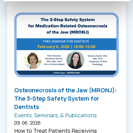
Osteonecrosis of the Jaw (MRONJ):
The 3-Step Safety System for
Dentists
Events, Seminars, & Publications
09. 06. 2026
How to Treat Patients Receiving