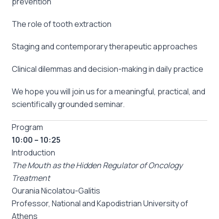
prevention
The role of tooth extraction
Staging and contemporary therapeutic approaches
Clinical dilemmas and decision-making in daily practice
We hope you will join us for a meaningful, practical, and
scientifically grounded seminar.
Program
10:00 – 10:25
Introduction
The Mouth as the Hidden Regulator of Oncology
Treatment
Ourania Nicolatou-Galitis
Professor, National and Kapodistrian University of
Athens