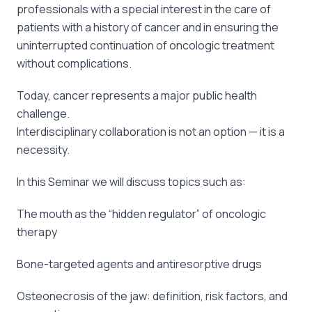
professionals with a special interest in the care of
patients with a history of cancer and in ensuring the
uninterrupted continuation of oncologic treatment
without complications.
Today, cancer represents a major public health
challenge.
Interdisciplinary collaboration is not an option — it is a
necessity.
In this Seminar we will discuss topics such as:
The mouth as the “hidden regulator” of oncologic
therapy
Bone-targeted agents and antiresorptive drugs
Osteonecrosis of the jaw: definition, risk factors, and