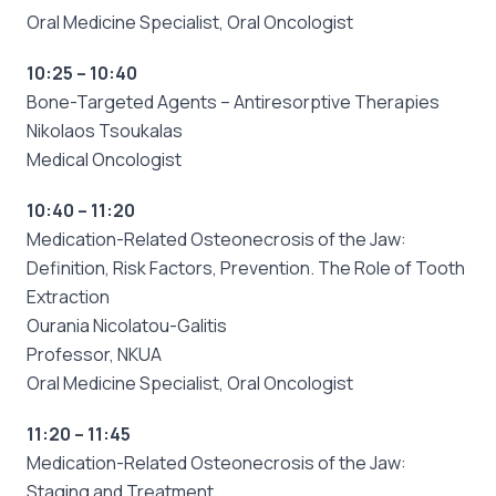
Oral Medicine Specialist, Oral Oncologist
10:25 – 10:40
Bone-Targeted Agents – Antiresorptive Therapies
Nikolaos Tsoukalas
Medical Oncologist
10:40 – 11:20
Medication-Related Osteonecrosis of the Jaw:
Definition, Risk Factors, Prevention. The Role of Tooth
Extraction
Ourania Nicolatou-Galitis
Professor, NKUA
Oral Medicine Specialist, Oral Oncologist
11:20 – 11:45
Medication-Related Osteonecrosis of the Jaw:
Staging and Treatment