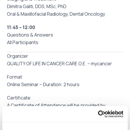
Dimitra Galiti, DDS, MSc, PhD
Oral & Maxillofacial Radiology, Dental Oncology
11:45 – 12:00
Questions & Answers
All Participants
Organizer
QUALITY OF LIFE IN CANCER CARE O.E. – mycancer
Format
Online Seminar – Duration: 2 hours
Certificate
A Certificate of Attendance will be provided by
mycancer
Participation