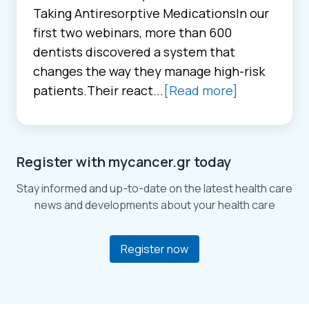
Taking Antiresorptive MedicationsIn our
first two webinars, more than 600
dentists discovered a system that
changes the way they manage high-risk
patients.Their react...
[Read more]
Register with mycancer.gr today
Stay informed and up-to-date on the latest health care
news and developments about your health care
Register now