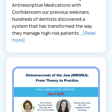
Antiresorptive Medications with
ConfidenceIn our previous webinars,
hundreds of dentists discovered a
system that has transformed the way
they manage high-risk patients...
[Read
more]