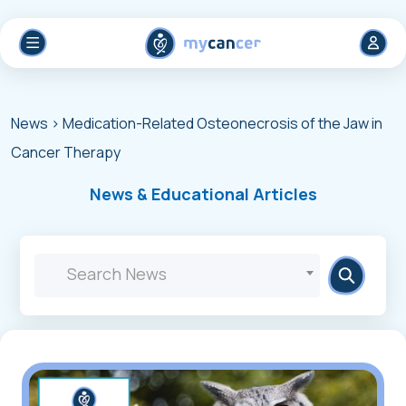
News
> Medication-Related Osteonecrosis of the Jaw in
Cancer Therapy
News & Educational Articles
Search News