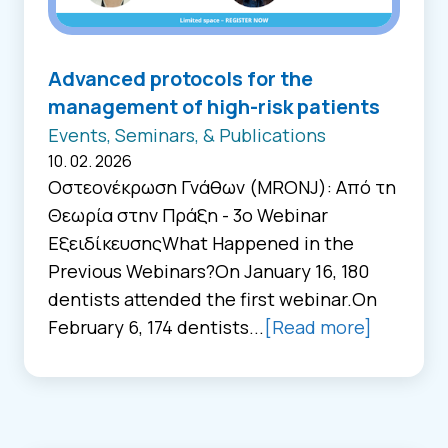
Advanced protocols for the
management of high-risk patients
Events, Seminars, & Publications
10. 02. 2026
Οστεονέκρωση Γνάθων (MRONJ): Από τη
Θεωρία στην Πράξη - 3ο Webinar
ΕξειδίκευσηςWhat Happened in the
Previous Webinars?On January 16, 180
dentists attended the first webinar.On
February 6, 174 dentists...
[Read more]