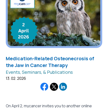
Medication-Related Osteonecrosis of
the Jaw in Cancer Therapy
Events, Seminars, & Publications
13. 02. 2026
On April 2, mycancer invites you to another online