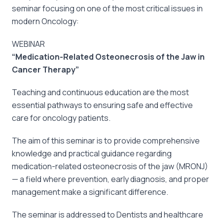
seminar focusing on one of the most critical issues in
modern Oncology:
WEBINAR
“Medication-Related Osteonecrosis of the Jaw in
Cancer Therapy”
Teaching and continuous education are the most
essential pathways to ensuring safe and effective
care for oncology patients.
The aim of this seminar is to provide comprehensive
knowledge and practical guidance regarding
medication-related osteonecrosis of the jaw (MRONJ)
— a field where prevention, early diagnosis, and proper
management make a significant difference.
The seminar is addressed to Dentists and healthcare