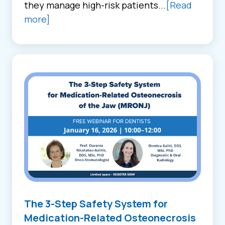
they manage high-risk patients...
[Read
more]
The 3-Step Safety System for
Medication-Related Osteonecrosis