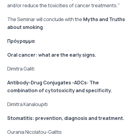
and/or reduce the toxicities of cancer treatments."
The Seminar will conclude with the
Myths and Truths
about smoking
.
Πρόγραμμα
Oral cancer: what are the early signs.
Dimitra Galiti
Antibody-Drug Conjugates -ADCs: The
combination of cytotoxicity and specificity.
Dimitra Kanaloupiti
Stomatitis: prevention, diagnosis and treatment.
Ourania Nicolatou-Galitis