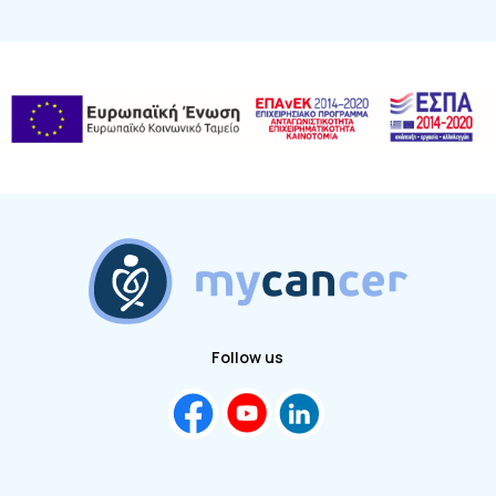
Follow us