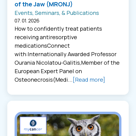
of the Jaw (MRONJ)
Events, Seminars, & Publications
07. 01. 2026
How to confidently treat patients
receiving antiresorptive
medicationsConnect
with:Internationally Awarded Professor
Ourania Nicolatou-Galitis,Member of the
European Expert Panel on
Osteonecrosis(Medi...
[Read more]