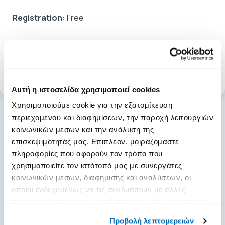
Registration:
Free
Tags:
seminars
Αυτή η ιστοσελίδα χρησιμοποιεί cookies
Χρησιμοποιούμε cookie για την εξατομίκευση
περιεχομένου και διαφημίσεων, την παροχή λειτουργιών
κοινωνικών μέσων και την ανάλυση της
επισκεψιμότητάς μας. Επιπλέον, μοιραζόμαστε
general.news.more_news
πληροφορίες που αφορούν τον τρόπο που
χρησιμοποιείτε τον ιστότοπό μας με συνεργάτες
κοινωνικών μέσων, διαφήμισης και αναλύσεων, οι
οποίοι ενδεχομένως να τις συνδυάσουν με άλλες
πληροφορίες που τους έχετε παραχωρήσει ή τις οποίες
έχουν συλλέξει σε σχέση με την από μέρους σας χρήση
Προβολή λεπτομερειών