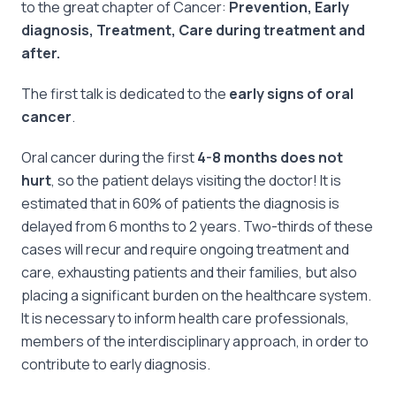
to the great chapter of Cancer:
Prevention, Early
diagnosis, Treatment, Care during treatment and
after.
The first talk is dedicated to the
early signs of oral
cancer
.
Oral cancer during the first
4-8 months does not
hurt
, so the patient delays visiting the doctor! It is
estimated that in 60% of patients the diagnosis is
delayed from 6 months to 2 years. Two-thirds of these
cases will recur and require ongoing treatment and
care, exhausting patients and their families, but also
placing a significant burden on the healthcare system.
It is necessary to inform health care professionals,
members of the interdisciplinary approach, in order to
contribute to early diagnosis.