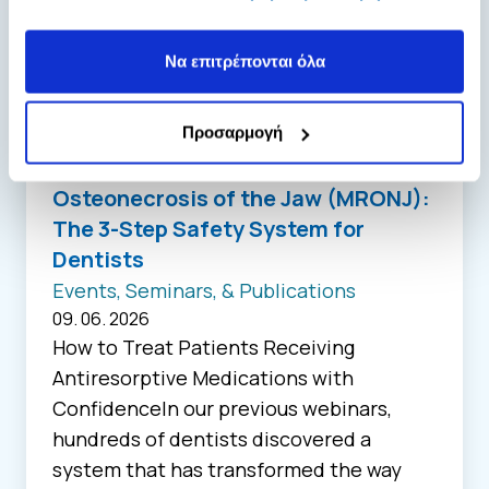
των υπηρεσιών τους.
Να επιτρέπονται όλα
Προσαρμογή
Osteonecrosis of the Jaw (MRONJ):
The 3-Step Safety System for
Dentists
Events, Seminars, & Publications
09. 06. 2026
How to Treat Patients Receiving
Antiresorptive Medications with
ConfidenceIn our previous webinars,
hundreds of dentists discovered a
system that has transformed the way