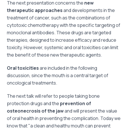
The next presentation concerns the
new
therapeutic approaches
and developments in the
treatment of cancer, such as the combinations of
cytotoxic chemotherapy with the specific targeting of
monoclonal antibodies. These drugs are targeted
therapies, designed to increase efficacy and reduce
toxicity. However, systemic and oral toxicities can limit
the benefit of these new therapeutic agents.
Oral toxicities
are included in the following
discussion, since the mouth is a central target of
oncological treatments.
The next talk will refer to people taking bone
protection drugs and the
prevention of
osteonecrosis of the jaw
and will present the value
of oral health in preventing the complication. Today we
know that "a clean and healthy mouth can prevent