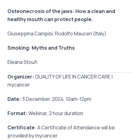
Osteonecrosis of the jaws: How a clean and
healthy mouth can protect people.
Giuseppina Campisi, Rodolfo Mauceri (Italy)
Smoking: Myths and Truths
Eleana Stoufi
Organizer:
QUALITY OF LIFE IN CANCER CARE |
mycancer
Date:
3 December, 2024, 10am-12pm
Format:
Webinar, 2 hour duration
Certificate
: A Certificate of Attendance will be
provided by mycancer