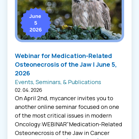
Webinar for Medication-Related
Osteonecrosis of the Jaw | June 5,
2026
Events, Seminars, & Publications
02. 04. 2026
On April 2nd, mycancer invites you to
another online seminar focused on one
of the most critical issues in modern
Oncology:WEBINAR"Medication-Related
Osteonecrosis of the Jaw in Cancer