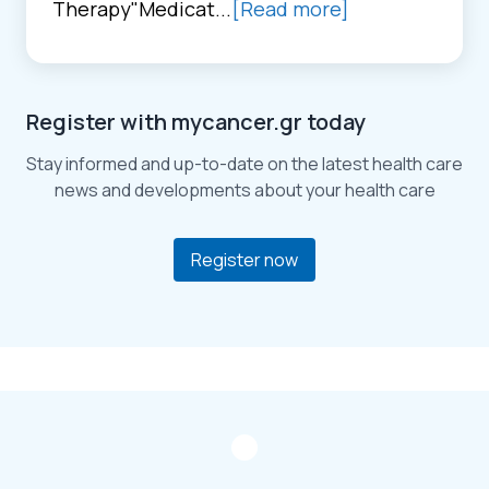
Therapy"Medicat...
[Read more]
Register with mycancer.gr today
Stay informed and up-to-date on the latest health care
news and developments about your health care
Register now