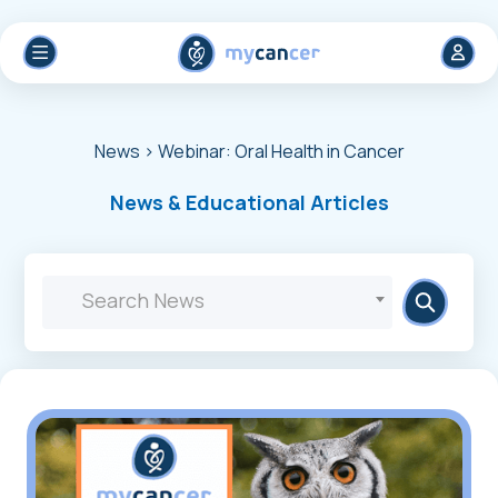
News
> Webinar: Oral Health in Cancer
News & Educational Articles
Search News