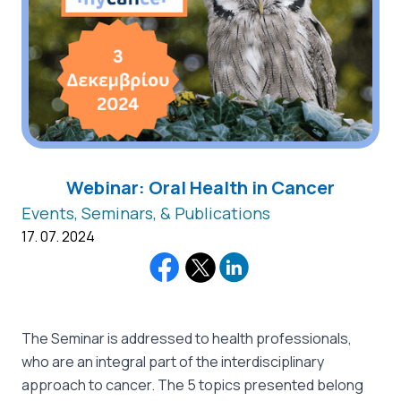
Webinar: Oral Health in Cancer
Events, Seminars, & Publications
17. 07. 2024
The Seminar is addressed to health professionals,
who are an integral part of the interdisciplinary
approach to cancer. The 5 topics presented belong