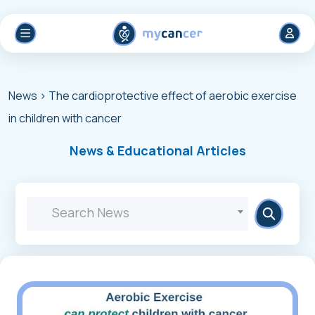
News
> The cardioprotective effect of aerobic exercise
in children with cancer
News & Educational Articles
Search News