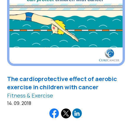
The cardioprotective effect of aerobic
exercise in children with cancer
Fitness & Exercise
14. 09. 2018