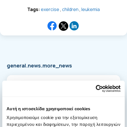
Tags:
exercise
,
children
,
leukemia
general.news.more_news
Αυτή η ιστοσελίδα χρησιμοποιεί cookies
Χρησιμοποιούμε cookie για την εξατομίκευση
περιεχομένου και διαφημίσεων, την παροχή λειτουργιών