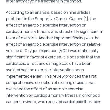
after anthracycline treatment in childhood.
According to an analysis, based on nine articles,
published in the Supportive Care in Cancer [1], the
effect of an aerobic exercise intervention on
cardiopulmonary fitness was statistically significant, in
favor of exercise. Another important finding was the
effect of an aerobic exercise intervention on relative
Volume of Oxygen expiration (VO2) was statistically
significant, in favor of exercise. It is possible that the
cardiotoxic effect and damage could have been
avoided had the exercise intervention been
implemented earlier. This review provides the first
comprehensive collection of existing studies that
examined the effect of an aerobic exercise
intervention on cardiopulmonary fitness in childhood
cancer survivors, who received cardiotoxic therapies.