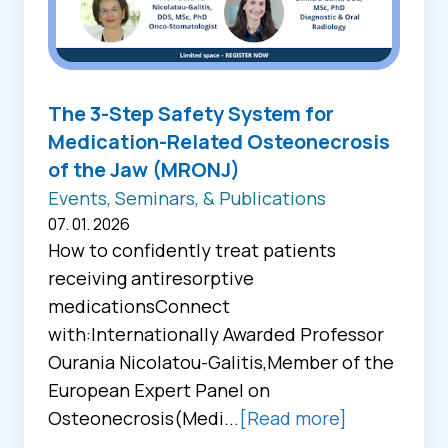
The 3-Step Safety System for
Medication-Related Osteonecrosis
of the Jaw (MRONJ)
Events, Seminars, & Publications
07. 01. 2026
How to confidently treat patients
receiving antiresorptive
medicationsConnect
with:Internationally Awarded Professor
Ourania Nicolatou-Galitis,Member of the
European Expert Panel on
Osteonecrosis(Medi...
[Read more]