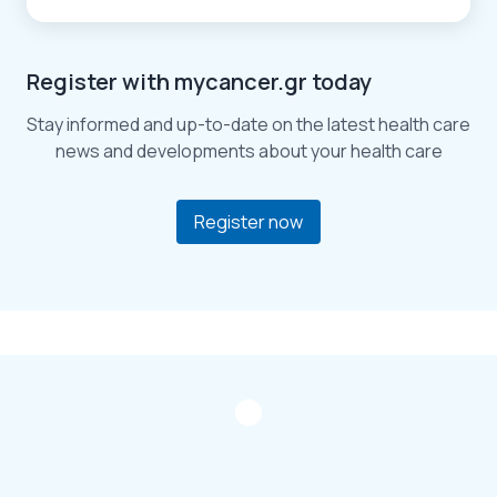
Register with mycancer.gr today
Stay informed and up-to-date on the latest health care
news and developments about your health care
Register now