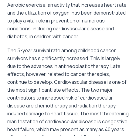
Aerobic exercise, an activity that increases heart rate
and the utilization of oxygen, has been demonstrated
to play a vital role in prevention of numerous
conditions, including cardiovascular disease and
diabetes, in children with cancer.
The 5-year survival rate among childhood cancer
survivors has significantly increased. This is largely
due to the advances in antineoplastic therapy. Late
effects, however, related to cancer therapies,
continue to develop. Cardiovascular disease is one of
the most significant late effects. The two major
contributors to increased risk of cardiovascular
disease are chemotherapy and radiation therapy-
induced damage to heart tissue. The most threatening
manifestation of cardiovascular disease is congestive
heart failure, which may present as many as 40 years