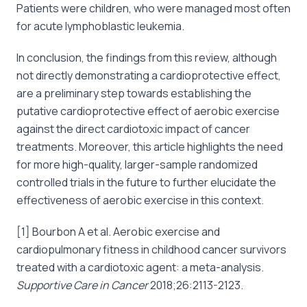
Patients were children, who were managed most often
for acute lymphoblastic leukemia.
In conclusion, the findings from this review, although
not directly demonstrating a cardioprotective effect,
are a preliminary step towards establishing the
putative cardioprotective effect of aerobic exercise
against the direct cardiotoxic impact of cancer
treatments. Moreover, this article highlights the need
for more high-quality, larger-sample randomized
controlled trials in the future to further elucidate the
effectiveness of aerobic exercise in this context.
[1] Bourbon A et al. Aerobic exercise and
cardiopulmonary fitness in childhood cancer survivors
treated with a cardiotoxic agent: a meta-analysis.
Supportive Care in Cancer
2018;26:2113-2123.