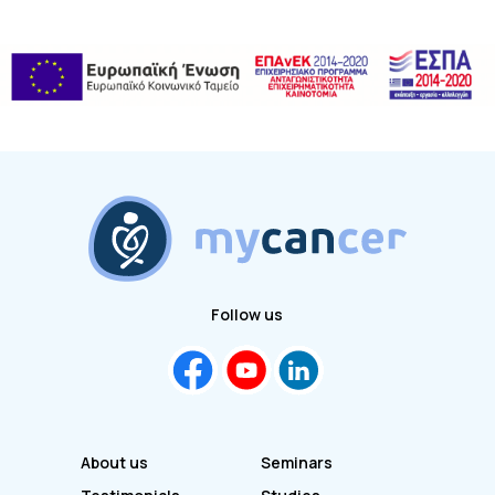
Follow us
About us
Seminars