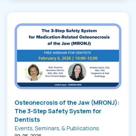
Osteonecrosis of the Jaw (MRONJ):
The 3-Step Safety System for
Dentists
Events, Seminars, & Publications