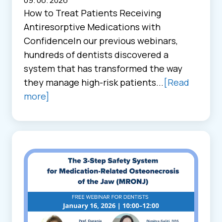
09. 06. 2026
How to Treat Patients Receiving
Antiresorptive Medications with
ConfidenceIn our previous webinars,
hundreds of dentists discovered a
system that has transformed the way
they manage high-risk patients...
[Read
more]