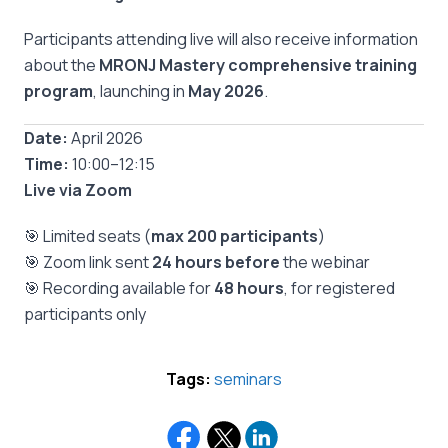
Participants attending live will also receive information
about the
MRONJ Mastery comprehensive training
program
, launching in
May 2026
.
Date:
April 2026
Time:
10:00–12:15
Live via Zoom
🎯 Limited seats (
max 200 participants
)
🎯 Zoom link sent
24 hours before
the webinar
🎯 Recording available for
48 hours
, for registered
participants only
Tags:
seminars