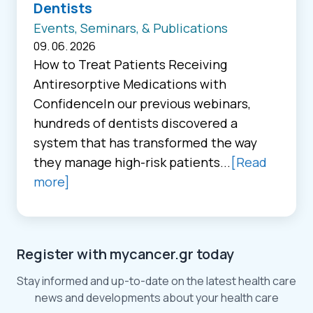
Dentists
Events, Seminars, & Publications
09. 06. 2026
How to Treat Patients Receiving
Antiresorptive Medications with
ConfidenceIn our previous webinars,
hundreds of dentists discovered a
system that has transformed the way
they manage high-risk patients...
[Read
more]
Register with mycancer.gr today
Stay informed and up-to-date on the latest health care
news and developments about your health care