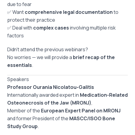
due to fear
✅ Want
comprehensive legal documentation
to
protect their practice
✅ Deal with
complex cases
involving multiple risk
factors
Didn’t attend the previous webinars?
No worries — we will provide a
brief recap of the
essentials
.
Speakers
Professor Ourania Nicolatou-Galitis
Internationally awarded expert in
Medication-Related
Osteonecrosis of the Jaw (MRONJ)
,
Member of the
European Expert Panel on MRONJ
and former President of the
MASCC/ISOO Bone
Study Group
.