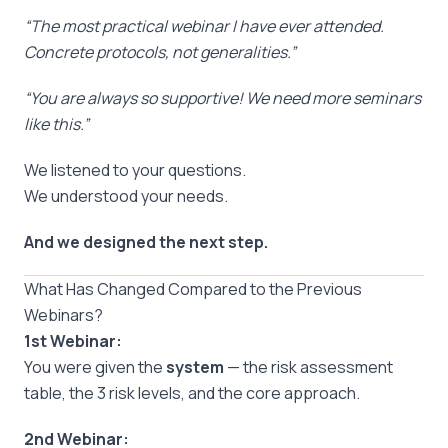
“The most practical webinar I have ever attended.
Concrete protocols, not generalities.”
“You are always so supportive! We need more seminars
like this.”
We listened to your questions.
We understood your needs.
And we designed the next step.
What Has Changed Compared to the Previous
Webinars?
1st Webinar:
You were given the
system
— the risk assessment
table, the 3 risk levels, and the core approach.
2nd Webinar: