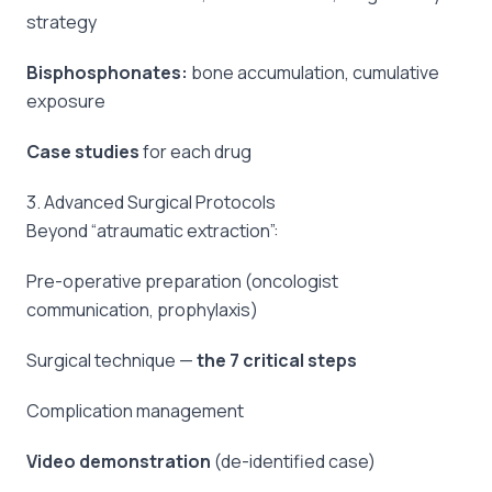
strategy
Bisphosphonates:
bone accumulation, cumulative
exposure
Case studies
for each drug
3. Advanced Surgical Protocols
Beyond “atraumatic extraction”:
Pre-operative preparation (oncologist
communication, prophylaxis)
Surgical technique —
the 7 critical steps
Complication management
Video demonstration
(de-identified case)