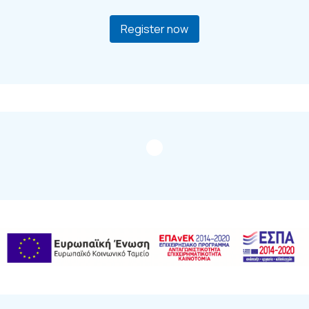
Register now