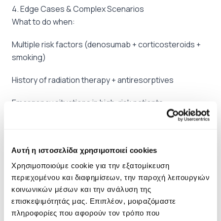
4. Edge Cases & Complex Scenarios
What to do when:
Multiple risk factors (denosumab + corticosteroids +
smoking)
History of radiation therapy + antiresorptives
Emergency situations in high-risk patients
Existing MRONJ: staging & management
5. Comprehensive Legal Documentation
Αυτή η ιστοσελίδα χρησιμοποιεί cookies
Documentation that protects you:
Χρησιμοποιούμε cookie για την εξατομίκευση
περιεχομένου και διαφημίσεων, την παροχή λειτουργιών
MRONJ Risk Assessment Form
κοινωνικών μέσων και την ανάλυση της
επισκεψιμότητάς μας. Επιπλέον, μοιραζόμαστε
MRONJ-specific Informed Consent
πληροφορίες που αφορούν τον τρόπο που