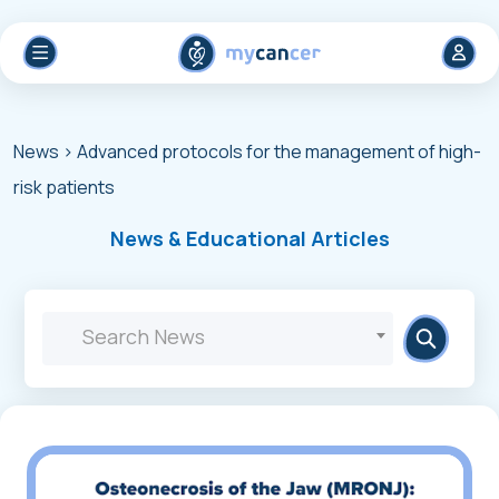
News
> Advanced protocols for the management of high-
risk patients
News & Educational Articles
Search News