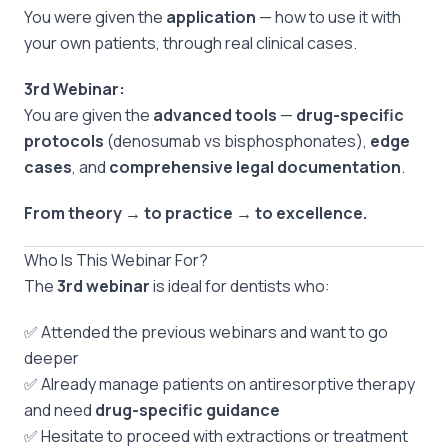
You were given the
application
— how to use it with
your own patients, through real clinical cases.
3rd Webinar:
You are given the
advanced tools
—
drug-specific
protocols
(denosumab vs bisphosphonates),
edge
cases
, and
comprehensive legal documentation
.
From theory → to practice → to excellence.
Who Is This Webinar For?
The
3rd webinar
is ideal for dentists who:
✅ Attended the previous webinars and want to go
deeper
✅ Already manage patients on antiresorptive therapy
and need
drug-specific guidance
✅ Hesitate to proceed with extractions or treatment