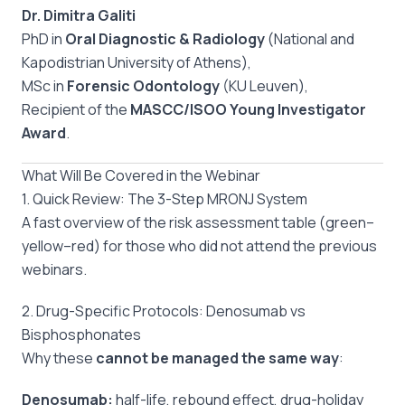
Dr. Dimitra Galiti
PhD in
Oral Diagnostic & Radiology
(National and
Kapodistrian University of Athens),
MSc in
Forensic Odontology
(KU Leuven),
Recipient of the
MASCC/ISOO Young Investigator
Award
.
What Will Be Covered in the Webinar
1. Quick Review: The 3-Step MRONJ System
A fast overview of the risk assessment table (green–
yellow–red) for those who did not attend the previous
webinars.
2. Drug-Specific Protocols: Denosumab vs
Bisphosphonates
Why these
cannot be managed the same way
:
Denosumab:
half-life, rebound effect, drug-holiday