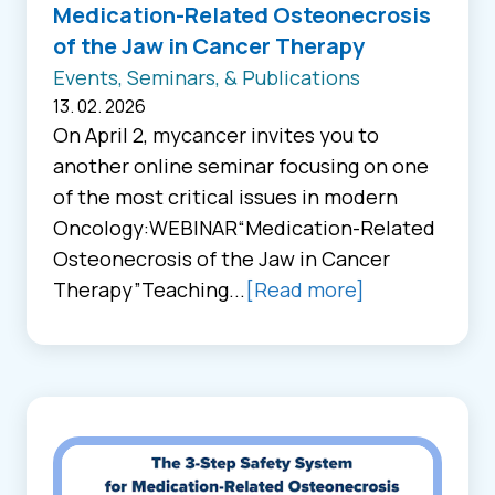
Medication-Related Osteonecrosis
of the Jaw in Cancer Therapy
Events, Seminars, & Publications
13. 02. 2026
On April 2, mycancer invites you to
another online seminar focusing on one
of the most critical issues in modern
Oncology:WEBINAR“Medication-Related
Osteonecrosis of the Jaw in Cancer
Therapy”Teaching...
[Read more]