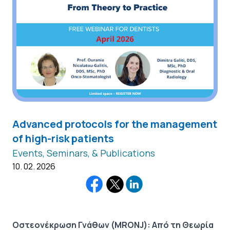
Advanced protocols for the management
of high-risk patients
Events, Seminars, & Publications
10. 02. 2026
Οστεονέκρωση Γνάθων (MRONJ): Από τη Θεωρία