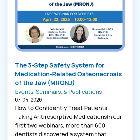
The 3-Step Safety System for
Medication-Related Osteonecrosis
of the Jaw (MRONJ)
Events, Seminars, & Publications
07. 04. 2026
How to Confidently Treat Patients
Taking Antiresorptive MedicationsIn our
first two webinars, more than 600
dentists discovered a system that