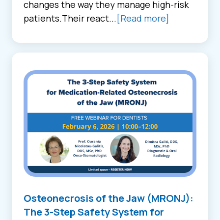
changes the way they manage high-risk
patients.Their react...
[Read more]
Osteonecrosis of the Jaw (MRONJ):
The 3-Step Safety System for