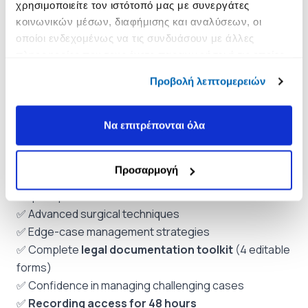
χρησιμοποιείτε τον ιστότοπό μας με συνεργάτες
Communication with the treating oncologist (template
κοινωνικών μέσων, διαφήμισης και αναλύσεων, οι
letters)
οποίοι ενδεχομένως να τις συνδυάσουν με άλλες
πληροφορίες που τους έχετε παραχωρήσει ή τις οποίες
Best practices for clinical notes
έχουν συλλέξει σε σχέση με την από μέρους σας χρήση
Προβολή λεπτομερειών
των υπηρεσιών τους.
6. Live Q&A Session – Bring Your Own Cases
Submit questions about your own patients
Να επιτρέπονται όλα
(
anonymously
).
What You Will Take With You
Προσαρμογή
✅ Drug-specific protocols for denosumab vs
bisphosphonates
✅ Advanced surgical techniques
✅ Edge-case management strategies
✅ Complete
legal documentation toolkit
(4 editable
forms)
✅ Confidence in managing challenging cases
✅
Recording access for 48 hours