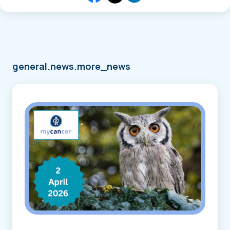
general.news.more_news