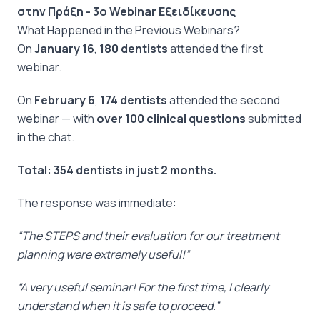
στην Πράξη - 3ο Webinar Εξειδίκευσης
What Happened in the Previous Webinars?
On
January 16
,
180 dentists
attended the first
webinar.
On
February 6
,
174 dentists
attended the second
webinar — with
over 100 clinical questions
submitted
in the chat.
Total:
354 dentists in just 2 months.
The response was immediate:
“The STEPS and their evaluation for our treatment
planning were extremely useful!”
“A very useful seminar! For the first time, I clearly
understand when it is safe to proceed.”