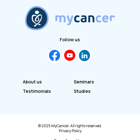
Follow us
About us
Seminars
Testimonials
Studies
© 2025 MyCancer. All rights reserved.
Privacy Policy