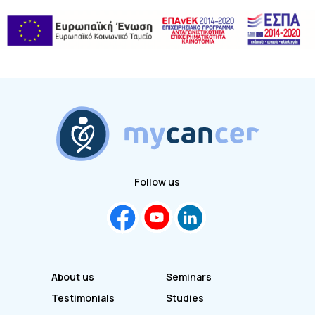
Follow us
About us
Seminars
Testimonials
Studies