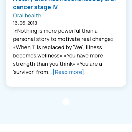
cancer stage IV
Oral health
16. 06. 2018
«Nothing is more powerful than a
personal story to motivate real change»
«When 'I' is replaced by 'We', illness
becomes wellness» «You have more
strength than you think» «You are a
'survivor' from...
[Read more]