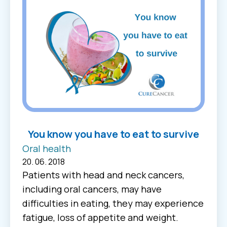
You know you have to eat to survive
Oral health
20. 06. 2018
Patients with head and neck cancers,
including oral cancers, may have
difficulties in eating, they may experience
fatigue, loss of appetite and weight.