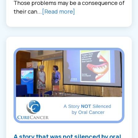
Those problems may be a consequence of
their can...
[Read more]
A story that was not silenced by oral