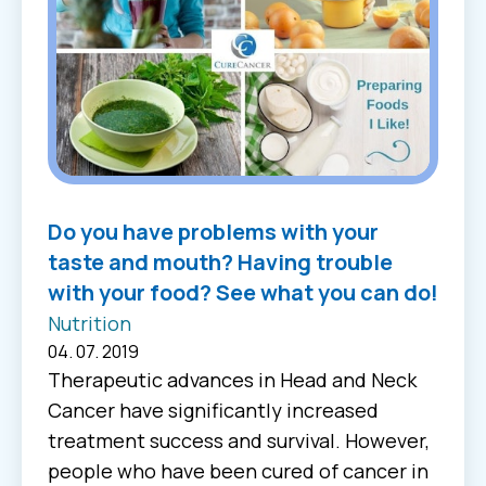
Do you have problems with your
taste and mouth? Having trouble
with your food? See what you can do!
Nutrition
04. 07. 2019
Therapeutic advances in Head and Neck
Cancer have significantly increased
treatment success and survival. However,
people who have been cured of cancer in