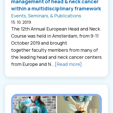
management of head & neck cancer
within a multidisciplinary framework
Events, Seminars, & Publications
15. 10. 2019
The 12th Annual European Head and Neck
Course was held in Amsterdam, from 9-11
October 2019 and brought
together faculty members from many of
the leading head and neck cancer centers
from Europe and N...
[Read more]