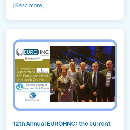
[Read more]
12th Annual EUROHNC: the current