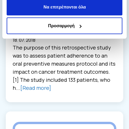
Higher overall survival was observed
Να επιτρέπονται όλα
in oral cancer patients with higher
adherence of oral preventive
measures protocol.
Προσαρμογή
Oral health
18. 07. 2018
The purpose of this retrospective study
was to assess patient adherence to an
oral preventive measures protocol and its
impact on cancer treatment outcomes.
[1] The study included 133 patients, who
h...
[Read more]