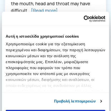
the mouth, head and throat may have
difficult...
[Read more]
Αυτή η ιστοσελίδα χρησιμοποιεί cookies
Χρησιμοποιούμε cookie για την εξατομίκευση
περιεχομένου και διαφημίσεων, την παροχή λειτουργιών
κοινωνικών μέσων και την ανάλυση της
επισκεψιμότητάς μας. Επιπλέον, μοιραζόμαστε
πληροφορίες που αφορούν τον τρόπο που
χρησιμοποιείτε τον ιστότοπό μας με συνεργάτες
κοινωνικών μέσων, διαφήμισης και αναλύσεων, οι
οποίοι ενδεχομένως να τις συνδυάσουν με άλλες
πληροφορίες που τους έχετε παραχωρήσει ή τις οποίες
έχουν συλλέξει σε σχέση με την από μέρους σας χρήση
Προβολή λεπτομερειών
των υπηρεσιών τους.