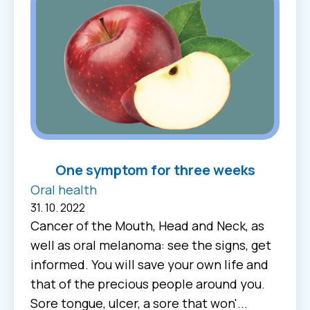
One symptom for three weeks
Oral health
31. 10. 2022
Cancer of the Mouth, Head and Neck, as
well as oral melanoma: see the signs, get
informed. You will save your own life and
that of the precious people around you.
Sore tongue, ulcer, a sore that won'...