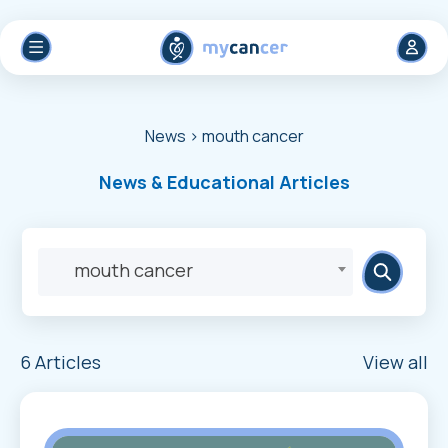
News
> mouth cancer
News & Educational Articles
mouth cancer
6 Articles
View all