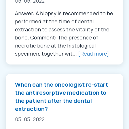
05. 05. 2022
Answer: A biopsy is recommended to be
performed at the time of dental
extraction to assess the vitality of the
bone. Comment: The presence of
necrotic bone at the histological
specimen, together wit...
[Read more]
When can the oncologist re-start
the antiresorptive medication to
the patient after the dental
extraction?
05. 05. 2022