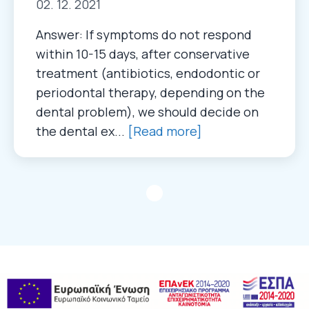
02. 12. 2021
Answer: If symptoms do not respond
within 10-15 days, after conservative
treatment (antibiotics, endodontic or
periodontal therapy, depending on the
dental problem), we should decide on
the dental ex...
[Read more]