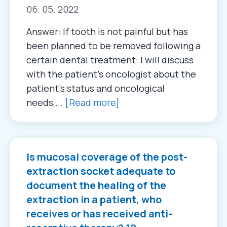
06. 05. 2022
Answer: If tooth is not painful but has
been planned to be removed following a
certain dental treatment: I will discuss
with the patient’s oncologist about the
patient’s status and oncological
needs,...
[Read more]
Is mucosal coverage of the post-
extraction socket adequate to
document the healing of the
extraction in a patient, who
receives or has received anti-