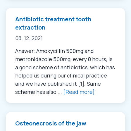
Antibiotic treatment tooth
extraction
08. 12. 2021
Answer: Amoxycillin 500mg and
metronidazole 500mg, every 8 hours, is
a good scheme of antibiotics, which has
helped us during our clinical practice
and we have published it [1]. Same
scheme has also ...
[Read more]
Osteonecrosis of the jaw