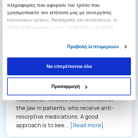
πληροφορίες που αφορούν τον τρόπο που
up to 12 times lower. Furthermore, the
χρησιμοποιείτε τον ιστότοπό μας με συνεργάτες
medications for osteoporosis may have
κοινωνικών μέσων, διαφήμισης και αναλύσεων, οι
structural d...
[Read more]
οποίοι ενδεχομένως να τις συνδυάσουν με άλλες
πληροφορίες που τους έχετε παραχωρήσει ή τις οποίες
έχουν συλλέξει σε σχέση με την από μέρους σας χρήση
Προβολή λεπτομερειών
των υπηρεσιών τους.
Removable dentures
Να επιτρέπονται όλα
04. 05. 2022
Answer: Yes, removable dentures can be
Προσαρμογή
a risk factor for the development of
medication-related osteonecrosis of
the jaw in patients, who receive anti-
resorptive medications. A good
approach is to kee...
[Read more]