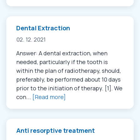
Dental Extraction
02. 12. 2021
Answer: A dental extraction, when
needed, particularly if the tooth is
within the plan of radiotherapy, should,
preferably, be performed about 10 days
prior to the initiation of therapy. [1]. We
con...
[Read more]
Anti resorptive treatment