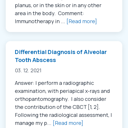
planus, or in the skin or in any other
area in the body. Comment:
Immunotherapy in ...
[Read more]
Differential Diagnosis of Alveolar
Tooth Abscess
03. 12. 2021
Answer: I perform a radiographic
examination, with periapical x-rays and
orthopantomography. I also consider
the contribution of the CBCT [1, 2].
Following the radiological assessment, I
manage my p...
[Read more]