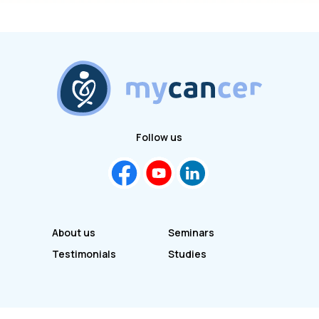
Follow us
About us
Seminars
Testimonials
Studies