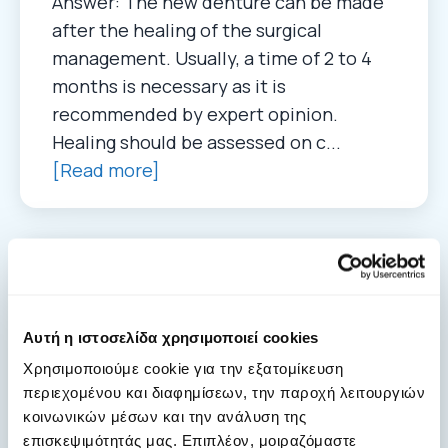
Answer: The new denture can be made
after the healing of the surgical
management. Usually, a time of 2 to 4
months is necessary as it is
recommended by expert opinion.
Healing should be assessed on c...
[Read more]
Antiresorptive medication for
osteoporosis and cancer
Αυτή η ιστοσελίδα χρησιμοποιεί cookies
05. 05. 2022
Χρησιμοποιούμε cookie για την εξατομίκευση
Answer: In patients with osteoporosis
περιεχομένου και διαφημίσεων, την παροχή λειτουργιών
the dose of the anti-resorptive
κοινωνικών μέσων και την ανάλυση της
medication is lower over the year, even
επισκεψιμότητάς μας. Επιπλέον, μοιραζόμαστε